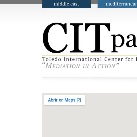
middle east
mediterranea
Main menu
Contact