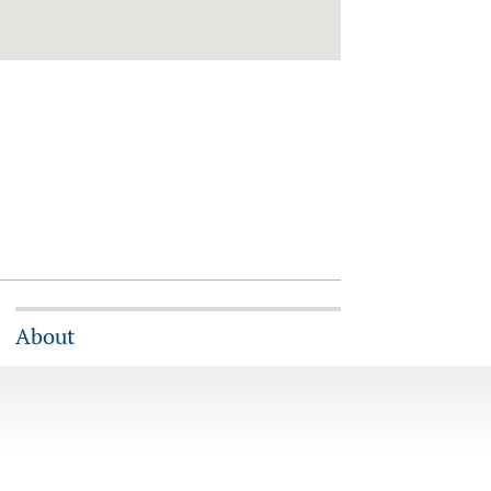
About