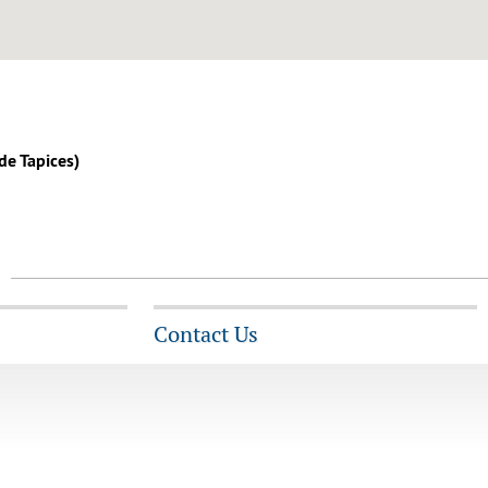
 de Tapices)
Contact Us