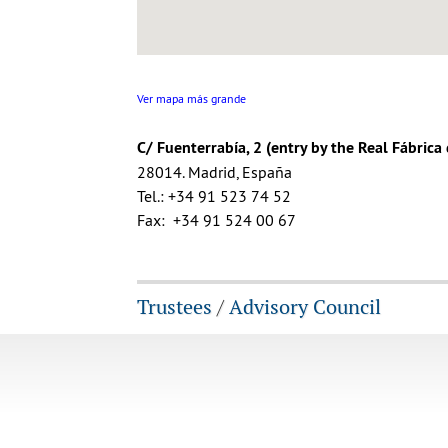
Ver mapa más grande
C/ Fuenterrabía, 2 (entry by the Real Fábrica
28014. Madrid, España
Tel.: +34 91 523 74 52
Fax: +34 91 524 00 67
Trustees
/
Advisory Council