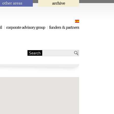
other areas
archive
il
corporate advisory group
funders & partners
Search
Search form