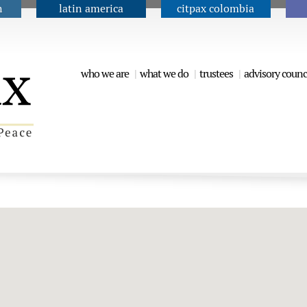
n
latin america
citpax colombia
Jump to navigation
who we are
what we do
trustees
advisory counc