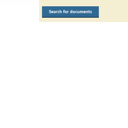
Search for documents