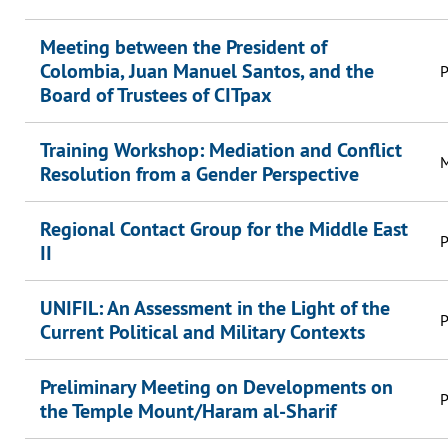
Meeting between the President of
Colombia, Juan Manuel Santos, and the
P
Board of Trustees of CITpax
Training Workshop: Mediation and Conflict
M
Resolution from a Gender Perspective
Regional Contact Group for the Middle East
P
II
UNIFIL: An Assessment in the Light of the
P
Current Political and Military Contexts
Preliminary Meeting on Developments on
P
the Temple Mount/Haram al-Sharif