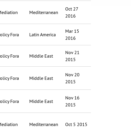
Oct 27
ediation
Mediterranean
2016
Mar 15
olicy Fora
Latin America
2016
Nov 21
olicy Fora
Middle East
2015
Nov 20
olicy Fora
Middle East
2015
Nov 16
olicy Fora
Middle East
2015
ediation
Mediterranean
Oct 5 2015