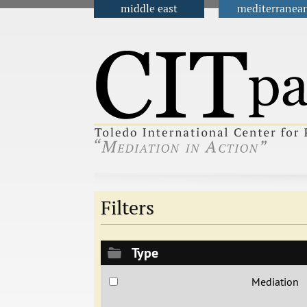
middle east
mediterranea
Main menu
Filters
Type
Mediation