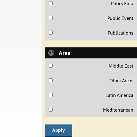
Policy Fora
Public Event
Publications
Area
Middle East
Other Areas
Latin America
Mediterranean