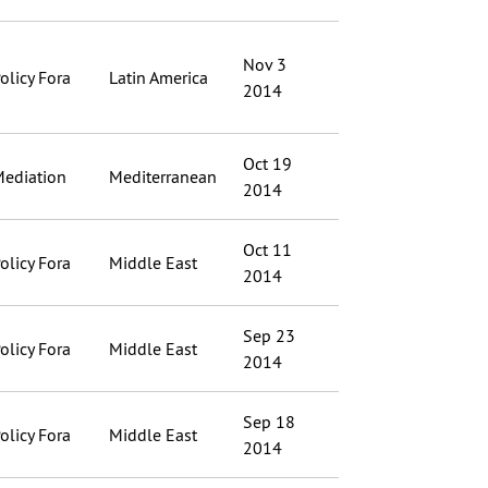
Nov 3
olicy Fora
Latin America
2014
Oct 19
ediation
Mediterranean
2014
Oct 11
olicy Fora
Middle East
2014
Sep 23
olicy Fora
Middle East
2014
Sep 18
olicy Fora
Middle East
2014