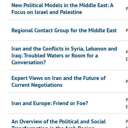
New Political Models in the Middle East: A
P
Focus on Israel and Palestine
Regional Contact Group for the Middle East
P
Iran and the Conflicts in Syria, Lebanon and
P
Iraq: Troubled Waters or Room for a
E
Conversation?
Expert Views on Iran and the Future of
P
Current Negotiations
P
Iran and Europe: Friend or Foe?
E
An Overview of the Political and Social
P