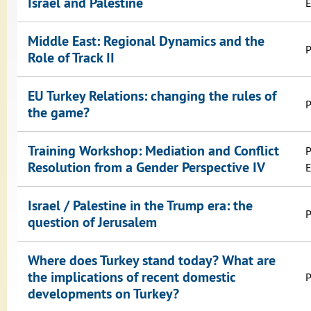
Israel and Palestine
E
Middle East: Regional Dynamics and the
P
Role of Track II
EU Turkey Relations: changing the rules of
P
the game?
Training Workshop: Mediation and Conflict
P
Resolution from a Gender Perspective IV
E
Israel / Palestine in the Trump era: the
P
question of Jerusalem
Where does Turkey stand today? What are
the implications of recent domestic
P
developments on Turkey?