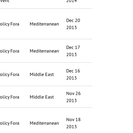
vent
2014
Dec 20
olicy Fora
Mediterranean
2013
Dec 17
olicy Fora
Mediterranean
2013
Dec 16
olicy Fora
Middle East
2013
Nov 26
olicy Fora
Middle East
2013
Nov 18
olicy Fora
Mediterranean
2013