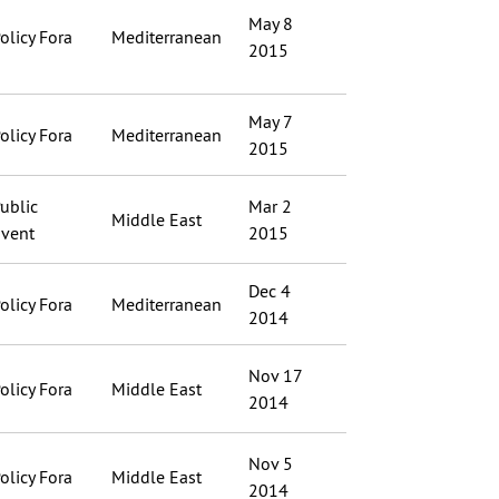
May 8
olicy Fora
Mediterranean
2015
May 7
olicy Fora
Mediterranean
2015
ublic
Mar 2
Middle East
vent
2015
Dec 4
olicy Fora
Mediterranean
2014
Nov 17
olicy Fora
Middle East
2014
Nov 5
olicy Fora
Middle East
2014