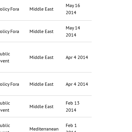
May 16
olicy Fora
Middle East
2014
May 14
olicy Fora
Middle East
2014
ublic
Middle East
Apr 4 2014
vent
olicy Fora
Middle East
Apr 4 2014
ublic
Feb 13
Middle East
vent
2014
ublic
Feb 1
Mediterranean