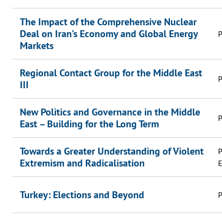
The Impact of the Comprehensive Nuclear
Deal on Iran’s Economy and Global Energy
P
Markets
Regional Contact Group for the Middle East
P
III
New Politics and Governance in the Middle
P
East – Building for the Long Term
Towards a Greater Understanding of Violent
P
Extremism and Radicalisation
E
Turkey: Elections and Beyond
P