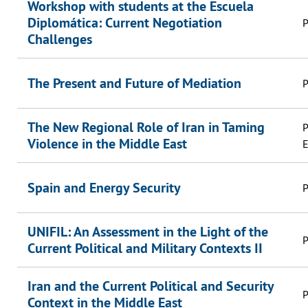
Workshop with students at the Escuela
Diplomática: Current Negotiation
P
Challenges
The Present and Future of Mediation
P
The New Regional Role of Iran in Taming
P
Violence in the Middle East
E
Spain and Energy Security
P
UNIFIL: An Assessment in the Light of the
P
Current Political and Military Contexts II
Iran and the Current Political and Security
P
Context in the Middle East