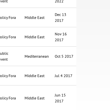
vent
2022
Dec 13
olicy Fora
Middle East
2017
Nov 16
olicy Fora
Middle East
2017
ublic
Mediterranean
Oct 5 2017
vent
olicy Fora
Middle East
Jul 4 2017
Jun 15
olicy Fora
Middle East
2017