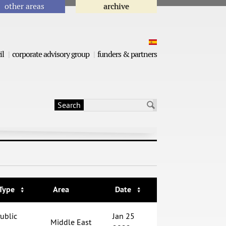
other areas
archive
il
corporate advisory group
funders & partners
Search
Search form
Type
Area
Date
ublic
Jan 25
Middle East