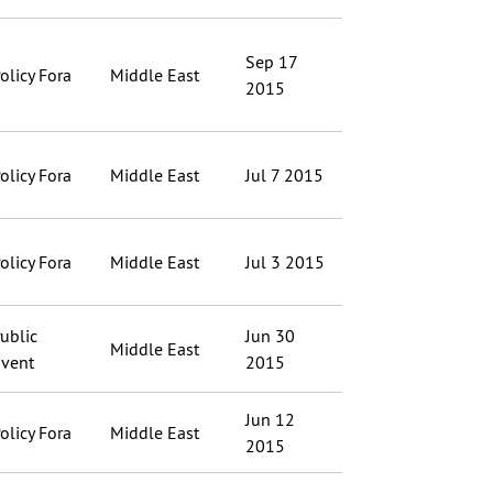
Sep 17
olicy Fora
Middle East
2015
olicy Fora
Middle East
Jul 7 2015
olicy Fora
Middle East
Jul 3 2015
ublic
Jun 30
Middle East
vent
2015
Jun 12
olicy Fora
Middle East
2015