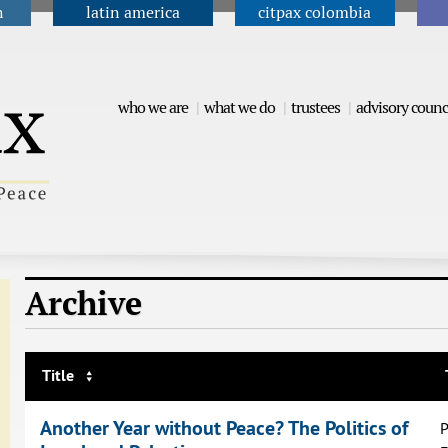
n
latin america
citpax colombia
Jump to navigation
who we are
what we do
trustees
advisory counc
Archive
Title
Another Year without Peace? The Politics of
P