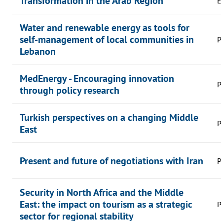
Transformation in the Arab Region
E
Water and renewable energy as tools for
self-management of local communities in
P
Lebanon
MedEnergy - Encouraging innovation
P
through policy research
Turkish perspectives on a changing Middle
P
East
Present and future of negotiations with Iran
P
Security in North Africa and the Middle
East: the impact on tourism as a strategic
P
sector for regional stability