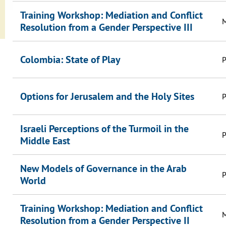
Training Workshop: Mediation and Conflict
M
Resolution from a Gender Perspective III
Colombia: State of Play
P
Options for Jerusalem and the Holy Sites
P
Israeli Perceptions of the Turmoil in the
P
Middle East
New Models of Governance in the Arab
P
World
Training Workshop: Mediation and Conflict
M
Resolution from a Gender Perspective II