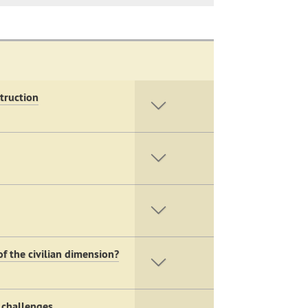
truction
f the civilian dimension?
 challenges