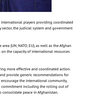
t international players providing coordinated
ty sector, the judicial system and government
e area (UN, NATO, EU), as well as the Afghan
on the capacity of international resources
ng more effective and coordinated action.
n and provide generic recommendations for
 encourage the international community,
m commitment including the rolling out of
to consolidate peace in Afghanistan.