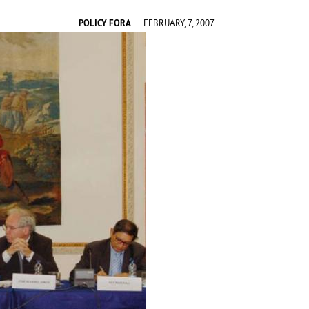
POLICY FORA
FEBRUARY, 7, 2007