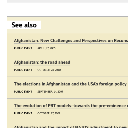
See also
Afghanistan: New Challenges and Perspectives on Recons
PUBLIC EVENT
APRIL, 27, 2005
Afghanistan: the road ahead
PUBLIC EVENT
OCTOBER, 28, 2010
The elections in Afghanistan and the USA's foreign policy
PUBLIC EVENT
SEPTEMBER, 14, 2009
The evolution of PRT models: towards the pre-eminence o
PUBLIC EVENT
OCTOBER, 17, 2007
Afghanistan and the impact of NATO’s adjustment to new