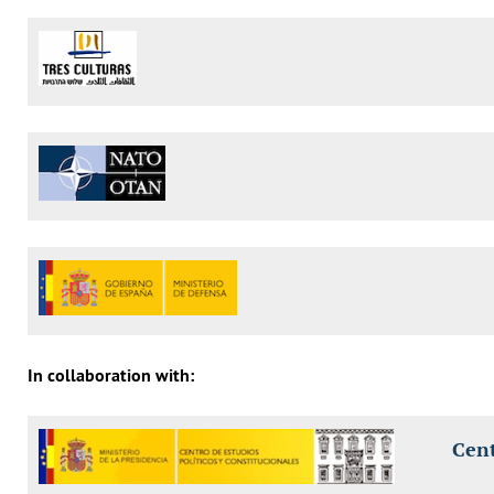
In collaboration with:
Cent