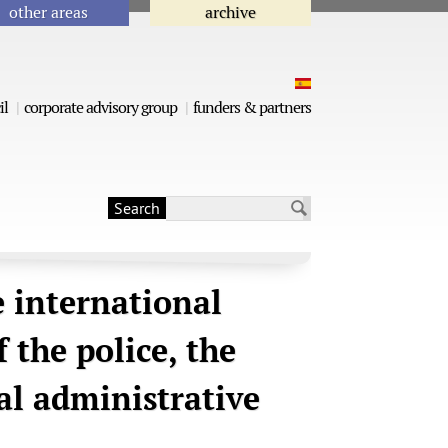
other areas
archive
il
corporate advisory group
funders & partners
Search
Search form
e international
 the police, the
cal administrative