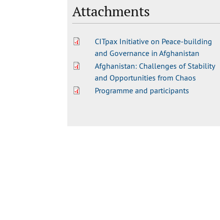
Attachments
CITpax Initiative on Peace-building
and Governance in Afghanistan
Afghanistan: Challenges of Stability
and Opportunities from Chaos
Programme and participants