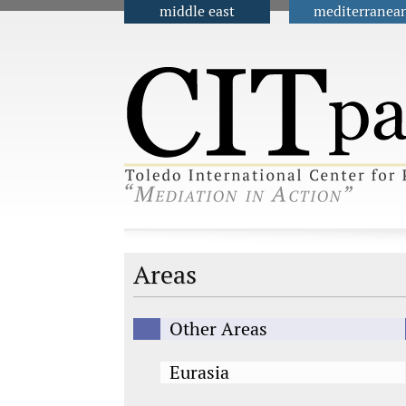
middle east
mediterranea
Main menu
Areas
Other Areas
Eurasia