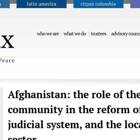
n
latin america
citpax colombia
Jump to navigation
who we are
what we do
trustees
advisory counc
Afghanistan: the role of th
community in the reform of
judicial system, and the lo
sector