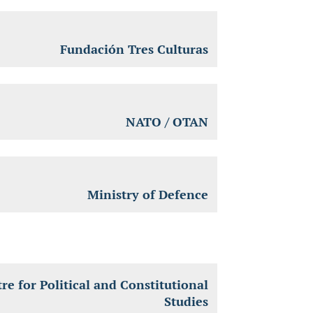
Fundación Tres Culturas
NATO / OTAN
Ministry of Defence
re for Political and Constitutional
Studies