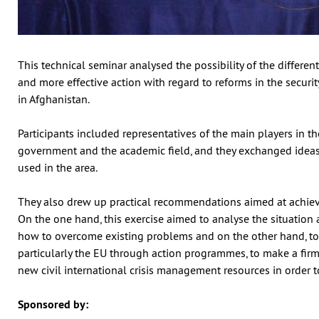
This technical seminar analysed the possibility of the differen
and more effective action with regard to reforms in the securi
in Afghanistan.
Participants included representatives of the main players in th
government and the academic field, and they exchanged ideas 
used in the area.
They also drew up practical recommendations aimed at achievi
On the one hand, this exercise aimed to analyse the situatio
how to overcome existing problems and on the other hand, to
particularly the EU through action programmes, to make a fir
new civil international crisis management resources in order 
Sponsored by: