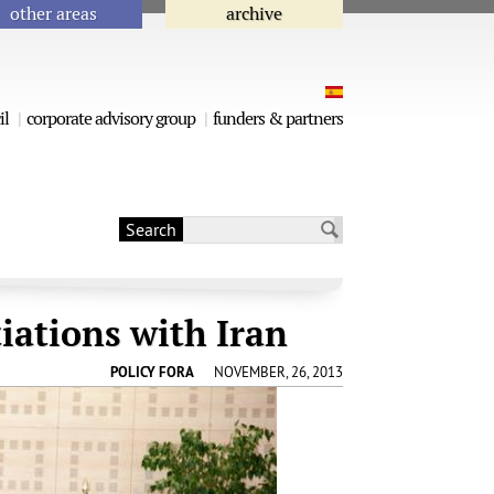
other areas
archive
il
corporate advisory group
funders & partners
Search
Search form
iations with Iran
POLICY FORA
NOVEMBER, 26, 2013