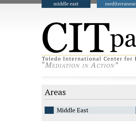
middle east
mediterranea
Main menu
Areas
Middle East