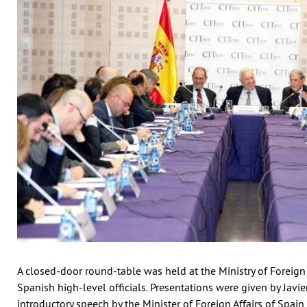
A closed-door round-table was held at the Ministry of Foreign 
Spanish high-level officials. Presentations were given by Jav
introductory speech by the Minister of Foreign Affairs of Spai