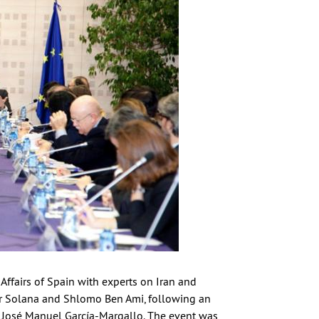
Affairs of Spain with experts on Iran and
ier Solana and Shlomo Ben Ami, following an
n, José Manuel García-Margallo. The event was