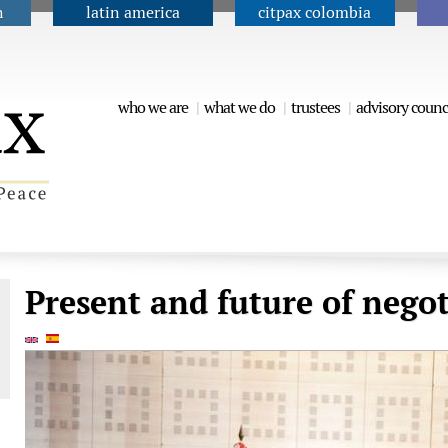
n
latin america
citpax colombia
Jump to navigation
who we are
what we do
trustees
advisory counc
Present and future of negot