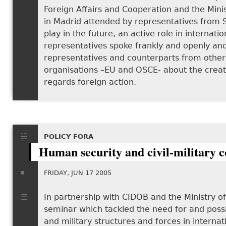
Foreign Affairs and Cooperation and the Mini
in Madrid attended by representatives from Sp
play in the future, an active role in interna
representatives spoke frankly and openly an
representatives and counterparts from other c
organisations –EU and OSCE- about the creation
regards foreign action.
POLICY FORA
Human security and civil-military 
FRIDAY, JUN 17 2005
In partnership with CIDOB and the Ministry o
seminar which tackled the need for and possib
and military structures and forces in interna