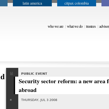
latin america
citpax colombia
Jump to navigation
who we are
what we do
trustees
advisor
d Peacebuilding
PUBLIC EVENT
Security sector reform: a new area f
abroad
THURSDAY, JUL 3 2008