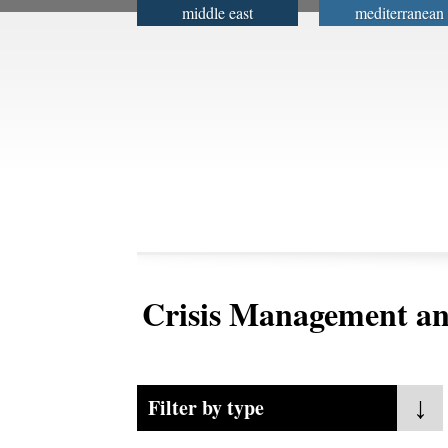
middle east
mediterranean
Main menu
Crisis Management an
Filter by type