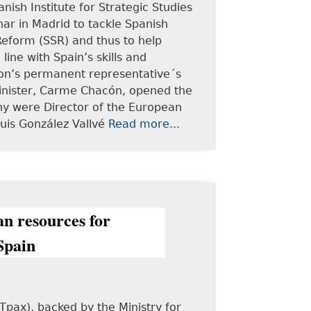
nish Institute for Strategic Studies
nar in Madrid to tackle Spanish
 Reform (SSR) and thus to help
ine with Spain’s skills and
on’s permanent representative´s
Minister, Carme Chacón, opened the
ny were Director of the European
Luis González Vallvé
Read more...
an resources for
Spain
Tpax), backed by the Ministry for