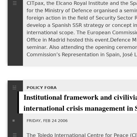
CITpax, the Elcano Royal Institute and the Spa
for the Ministry of Defence organised a semi
foreign action in the field of Security Sector
develop a Spanish SSR strategy or concept in l
international scope. The European Commissi
Office in Madrid hosted this event.Defence 
seminar. Also attending the opening ceremo
Commission’s Representation in Spain, José 
POLICY FORA
Institutional framework and civilivi
international crisis management in 
FRIDAY, FEB 24 2006
The Toledo International Centre for Peace (CI