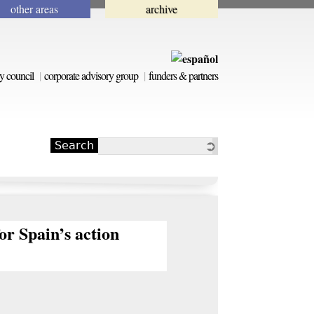
other areas
archive
y council
corporate advisory group
funders & partners
Search
Search form
or Spain’s action