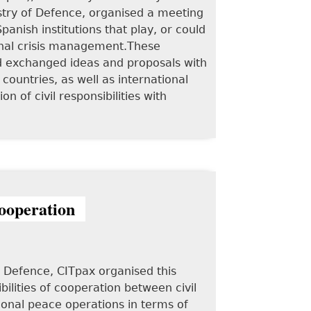
stry of Defence, organised a meeting
anish institutions that play, or could
tional crisis management.These
d exchanged ideas and proposals with
ountries, as well as international
 of civil responsibilities with
cooperation
f Defence, CITpax organised this
ilities of cooperation between civil
tional peace operations in terms of