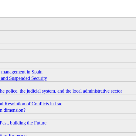
sis management in Spain
rm and Suspended Security
e police, the judicial system, and the local administrative sector
 Resolution of Conflicts in Iraq
an dimension?
Past, building the Future
ities for peace