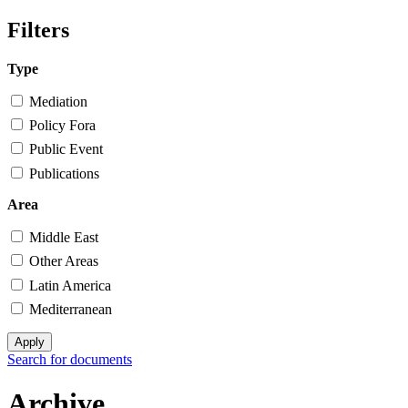
Search form
Filters
Type
Mediation
Policy Fora
Public Event
Publications
Area
Middle East
Other Areas
Latin America
Mediterranean
Search for documents
Archive