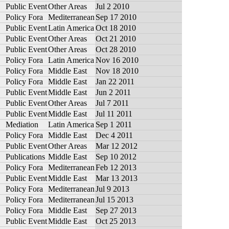
Public Event
Other Areas
Jul 2 2010
Policy Fora
Mediterranean
Sep 17 2010
Public Event
Latin America
Oct 18 2010
Public Event
Other Areas
Oct 21 2010
Public Event
Other Areas
Oct 28 2010
Policy Fora
Latin America
Nov 16 2010
Policy Fora
Middle East
Nov 18 2010
Policy Fora
Middle East
Jan 22 2011
Public Event
Middle East
Jun 2 2011
Public Event
Other Areas
Jul 7 2011
Public Event
Middle East
Jul 11 2011
Mediation
Latin America
Sep 1 2011
Policy Fora
Middle East
Dec 4 2011
Public Event
Other Areas
Mar 12 2012
Publications
Middle East
Sep 10 2012
Policy Fora
Mediterranean
Feb 12 2013
Public Event
Middle East
Mar 13 2013
Policy Fora
Mediterranean
Jul 9 2013
Policy Fora
Mediterranean
Jul 15 2013
Policy Fora
Middle East
Sep 27 2013
Public Event
Middle East
Oct 25 2013