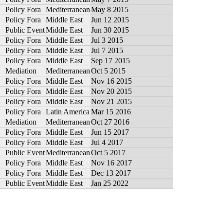
Policy Fora
Mediterranean
May 8 2015
Policy Fora
Middle East
Jun 12 2015
Public Event
Middle East
Jun 30 2015
Policy Fora
Middle East
Jul 3 2015
Policy Fora
Middle East
Jul 7 2015
Policy Fora
Middle East
Sep 17 2015
Mediation
Mediterranean
Oct 5 2015
Policy Fora
Middle East
Nov 16 2015
Policy Fora
Middle East
Nov 20 2015
Policy Fora
Middle East
Nov 21 2015
Policy Fora
Latin America
Mar 15 2016
Mediation
Mediterranean
Oct 27 2016
Policy Fora
Middle East
Jun 15 2017
Policy Fora
Middle East
Jul 4 2017
Public Event
Mediterranean
Oct 5 2017
Policy Fora
Middle East
Nov 16 2017
Policy Fora
Middle East
Dec 13 2017
Public Event
Middle East
Jan 25 2022