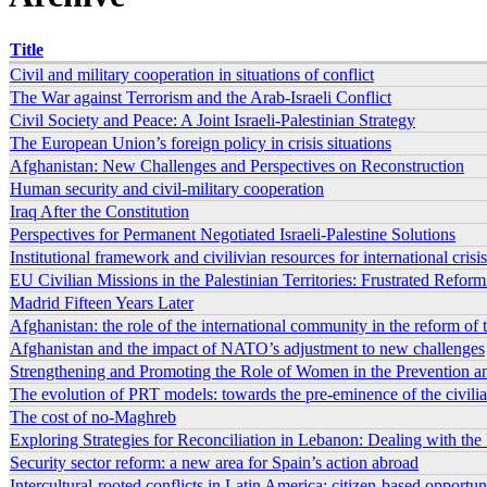
Title
Civil and military cooperation in situations of conflict
The War against Terrorism and the Arab-Israeli Conflict
Civil Society and Peace: A Joint Israeli-Palestinian Strategy
The European Union’s foreign policy in crisis situations
Afghanistan: New Challenges and Perspectives on Reconstruction
Human security and civil-military cooperation
Iraq After the Constitution
Perspectives for Permanent Negotiated Israeli-Palestine Solutions
Institutional framework and civilivian resources for international cri
EU Civilian Missions in the Palestinian Territories: Frustrated Refo
Madrid Fifteen Years Later
Afghanistan: the role of the international community in the reform of th
Afghanistan and the impact of NATO’s adjustment to new challenges
Strengthening and Promoting the Role of Women in the Prevention and
The evolution of PRT models: towards the pre-eminence of the civili
The cost of no-Maghreb
Exploring Strategies for Reconciliation in Lebanon: Dealing with the 
Security sector reform: a new area for Spain’s action abroad
Intercultural-rooted conflicts in Latin America: citizen-based opportun