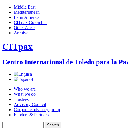
Jump to navigation
Middle East
Mediterranean
Main menu
Latin America
CITpax Colombia
Other Areas
Archive
CITpax
Centro Internacional de Toledo para la Paz
Who we are
What we do
Trustees
Advisory Council
Corporate advisory group
Funders & Partners
Search