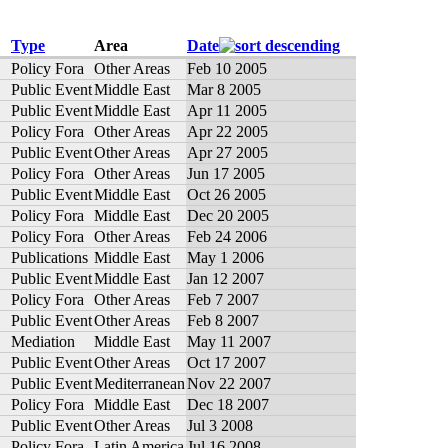
Type
Area
Date
Policy Fora
Other Areas
Feb 10 2005
Public Event
Middle East
Mar 8 2005
Public Event
Middle East
Apr 11 2005
Policy Fora
Other Areas
Apr 22 2005
Public Event
Other Areas
Apr 27 2005
Policy Fora
Other Areas
Jun 17 2005
Public Event
Middle East
Oct 26 2005
Policy Fora
Middle East
Dec 20 2005
Policy Fora
Other Areas
Feb 24 2006
Publications
Middle East
May 1 2006
Public Event
Middle East
Jan 12 2007
Policy Fora
Other Areas
Feb 7 2007
Public Event
Other Areas
Feb 8 2007
Mediation
Middle East
May 11 2007
Public Event
Other Areas
Oct 17 2007
Public Event
Mediterranean
Nov 22 2007
Policy Fora
Middle East
Dec 18 2007
Public Event
Other Areas
Jul 3 2008
Policy Fora
Latin America
Jul 16 2008