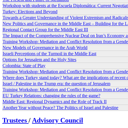
Workshop with students at the Escuela Diplomática: Current Negotia
Turkey: Elections and Beyond
Towards a Greater Understanding of Violent Extremism and Radicali
New Politics and Governance in the Middle East – Building for the
Regional Contact Group for the Middle East III
The Impact of the Comprehensive Nuclear Deal on Iran’s Economy 
Training Workshop: Mediation and Conflict Resolution from a Gender
New Models of Governance in the Arab World
Israeli Perceptions of the Turmoil in the Middle East
Options for Jerusalem and the Holy Sites
Colombia: State of Play
Training Workshop: Mediation and Conflict Resolution from a Gender
Where does Turkey stand today? What are the implications of recent
Israel / Palestine in the Trump era: the question of Jerusalem
Training Workshop: Mediation and Conflict Resolution from a Gende
EU Turkey Relations: changing the rules of the game?
Middle East: Regional Dynamics and the Role of Track II
Another Year without Peace? The Politics of Israel and Palestine
Trustees
/
Advisory Council