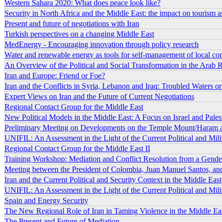
Western Sahara 2020: What does peace look like?
Security in North Africa and the Middle East: the impact on tourism as a
Present and future of negotiations with Iran
Turkish perspectives on a changing Middle East
MedEnergy - Encouraging innovation through policy research
Water and renewable energy as tools for self-management of local c
An Overview of the Political and Social Transformation in the Arab 
Iran and Europe: Friend or Foe?
Iran and the Conflicts in Syria, Lebanon and Iraq: Troubled Waters 
Expert Views on Iran and the Future of Current Negotiations
Regional Contact Group for the Middle East
New Political Models in the Middle East: A Focus on Israel and Pales
Preliminary Meeting on Developments on the Temple Mount/Haram a
UNIFIL: An Assessment in the Light of the Current Political and Mili
Regional Contact Group for the Middle East II
Training Workshop: Mediation and Conflict Resolution from a Gende
Meeting between the President of Colombia, Juan Manuel Santos, an
Iran and the Current Political and Security Context in the Middle East
UNIFIL: An Assessment in the Light of the Current Political and Mili
Spain and Energy Security
The New Regional Role of Iran in Taming Violence in the Middle Ea
The Present and Future of Mediation