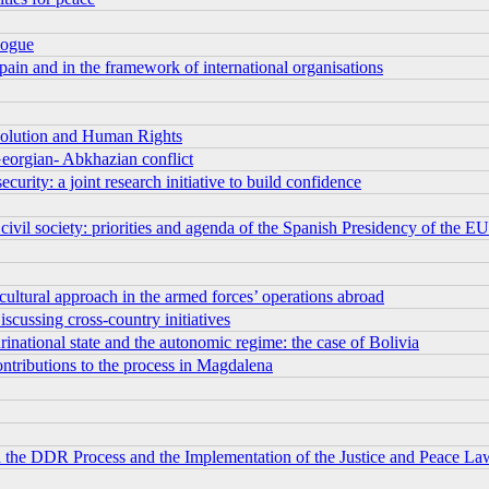
logue
pain and in the framework of international organisations
esolution and Human Rights
eorgian- Abkhazian conflict
rity: a joint research initiative to build confidence
vil society: priorities and agenda of the Spanish Presidency of the EU
 cultural approach in the armed forces’ operations abroad
iscussing cross-country initiatives
urinational state and the autonomic regime: the case of Bolivia
ontributions to the process in Magdalena
on the DDR Process and the Implementation of the Justice and Peace La