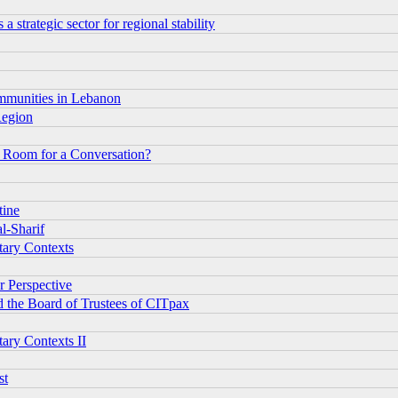
 strategic sector for regional stability
ommunities in Lebanon
Region
or Room for a Conversation?
tine
l-Sharif
tary Contexts
r Perspective
d the Board of Trustees of CITpax
tary Contexts II
st