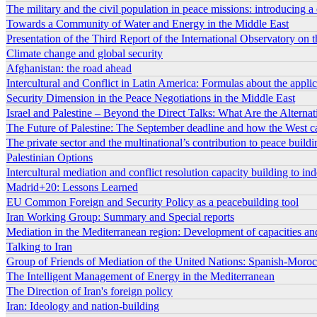
The military and the civil population in peace missions: introducing a
Towards a Community of Water and Energy in the Middle East
Presentation of the Third Report of the International Observatory on
Climate change and global security
Afghanistan: the road ahead
Intercultural and Conflict in Latin America: Formulas about the applica
Security Dimension in the Peace Negotiations in the Middle East
Israel and Palestine – Beyond the Direct Talks: What Are the Alterna
The Future of Palestine: The September deadline and how the West c
The private sector and the multinational’s contribution to peace buildi
Palestinian Options
Intercultural mediation and conflict resolution capacity building to i
Madrid+20: Lessons Learned
EU Common Foreign and Security Policy as a peacebuilding tool
Iran Working Group: Summary and Special reports
Mediation in the Mediterranean region: Development of capacities an
Talking to Iran
Group of Friends of Mediation of the United Nations: Spanish-Morocc
The Intelligent Management of Energy in the Mediterranean
The Direction of Iran's foreign policy
Iran: Ideology and nation-building