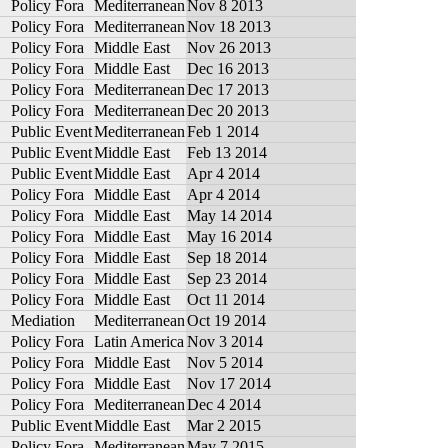
Policy Fora
Mediterranean
Nov 8 2013
Policy Fora
Mediterranean
Nov 18 2013
Policy Fora
Middle East
Nov 26 2013
Policy Fora
Middle East
Dec 16 2013
Policy Fora
Mediterranean
Dec 17 2013
Policy Fora
Mediterranean
Dec 20 2013
Public Event
Mediterranean
Feb 1 2014
Public Event
Middle East
Feb 13 2014
Public Event
Middle East
Apr 4 2014
Policy Fora
Middle East
Apr 4 2014
Policy Fora
Middle East
May 14 2014
Policy Fora
Middle East
May 16 2014
Policy Fora
Middle East
Sep 18 2014
Policy Fora
Middle East
Sep 23 2014
Policy Fora
Middle East
Oct 11 2014
Mediation
Mediterranean
Oct 19 2014
Policy Fora
Latin America
Nov 3 2014
Policy Fora
Middle East
Nov 5 2014
Policy Fora
Middle East
Nov 17 2014
Policy Fora
Mediterranean
Dec 4 2014
Public Event
Middle East
Mar 2 2015
Policy Fora
Mediterranean
May 7 2015