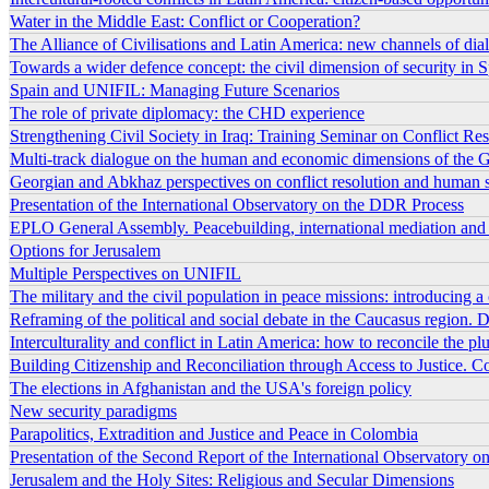
Water in the Middle East: Conflict or Cooperation?
The Alliance of Civilisations and Latin America: new channels of dia
Towards a wider defence concept: the civil dimension of security in S
Spain and UNIFIL: Managing Future Scenarios
The role of private diplomacy: the CHD experience
Strengthening Civil Society in Iraq: Training Seminar on Conflict R
Multi-track dialogue on the human and economic dimensions of the G
Georgian and Abkhaz perspectives on conflict resolution and human secu
Presentation of the International Observatory on the DDR Process
EPLO General Assembly. Peacebuilding, international mediation and ci
Options for Jerusalem
Multiple Perspectives on UNIFIL
The military and the civil population in peace missions: introducing a
Reframing of the political and social debate in the Caucasus region. D
Interculturality and conflict in Latin America: how to reconcile the pl
Building Citizenship and Reconciliation through Access to Justice. C
The elections in Afghanistan and the USA's foreign policy
New security paradigms
Parapolitics, Extradition and Justice and Peace in Colombia
Presentation of the Second Report of the International Observatory 
Jerusalem and the Holy Sites: Religious and Secular Dimensions