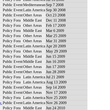
Public Event
Mediterranean
Sep 7 2008
Public Event
Latin America
Sep 30 2008
Public Event
Other Areas
Oct 23 2008
Policy Fora
Middle East
Dec 11 2008
Policy Fora
Other Areas
Feb 17 2009
Policy Fora
Middle East
Mar 6 2009
Policy Fora
Other Areas
Mar 25 2009
Policy Fora
Other Areas
Mar 31 2009
Public Event
Latin America
Apr 20 2009
Policy Fora
Other Areas
May 29 2009
Policy Fora
Middle East
Jun 15 2009
Public Event
Middle East
Jun 16 2009
Public Event
Other Areas
Jun 17 2009
Public Event
Other Areas
Jun 28 2009
Policy Fora
Latin America
Jul 21 2009
Policy Fora
Latin America
Aug 13 2009
Public Event
Other Areas
Sep 14 2009
Public Event
Other Areas
Nov 17 2009
Policy Fora
Latin America
Nov 25 2009
w.
Public Event
Latin America
Nov 26 2009
Policy Fora
Middle East
Jun 24 2010