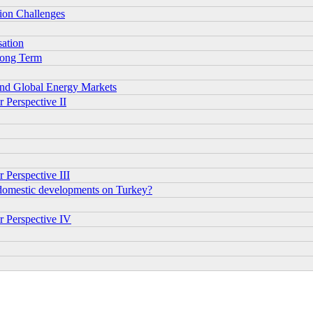
tion Challenges
sation
 Long Term
and Global Energy Markets
 Perspective II
 Perspective III
 domestic developments on Turkey?
r Perspective IV