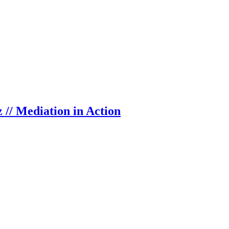
 // Mediation in Action