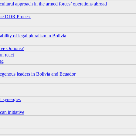
 cultural approach in the armed forces’ operations abroad
 the DDR Process
bility of legal pluralism in Bolivia
tive Options?
an react
ng
ndegenous leaders in Bolivia and Ecuador
d synergies
an initiative